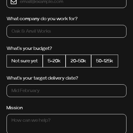
What company do you work for?
What's your budget?
Not sure yet
5-20k
20-50k
50-125k
What's your target delivery date?
Mission