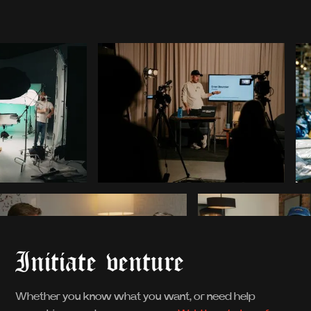
Initiate venture
Whether you know what you want, or need help