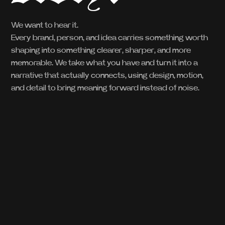
We want to hear it.
Every brand, person, and idea carries something worth
shaping into something clearer, sharper, and more
memorable. We take what you have and turn it into a
narrative that actually connects, using design, motion,
and detail to bring meaning forward instead of noise.