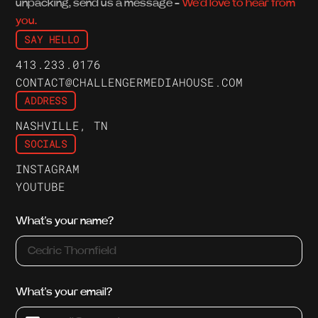
unpacking, send us a message -
We'd love to hear from
you.
SAY HELLO
413.233.0176
CONTACT@CHALLENGERMEDIAHOUSE.COM
ADDRESS
NASHVILLE, TN
SOCIALS
INSTAGRAM
YOUTUBE
What's your name?
What's your email?