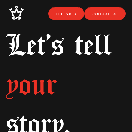
THE WORK
CONTACT US
Let's tell
your
story.