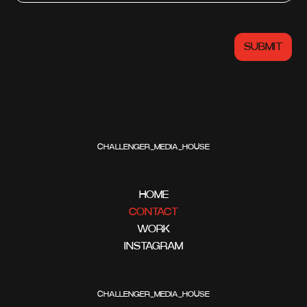
CHALLENGER_MEDIA_HOUSE
HOME
CONTACT
WORK
INSTAGRAM
CHALLENGER_MEDIA_HOUSE